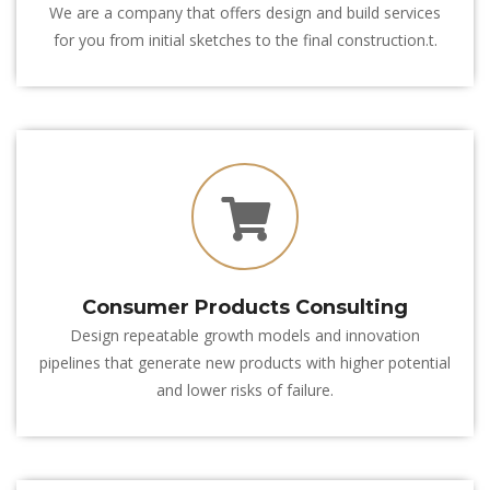
We are a company that offers design and build services 
for you from initial sketches to the final construction.t.
Consumer Products Consulting
Design repeatable growth models and innovation 
pipelines that generate new products with higher potential 
and lower risks of failure.