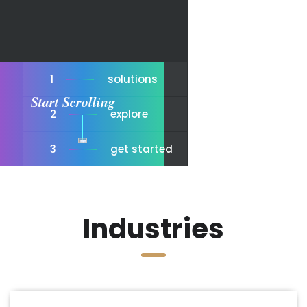
1 
olutions 
Start Scrolling 
2 
explore 
3 
get started 
 Industrie