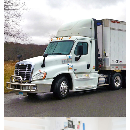
 
Agri-Food Product
AGRI FOOD PRODUCTS