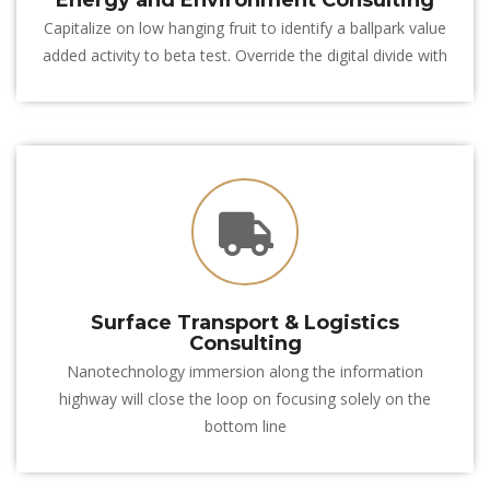
Energy and Environment Consulting
Capitalize on low hanging fruit to identify a ballpark value 
added activity to beta test. Override the digital divide with
 Surface Transport & Logistics 
Consulting
Nanotechnology immersion along the information 
highway will close the loop on focusing solely on the 
bottom line