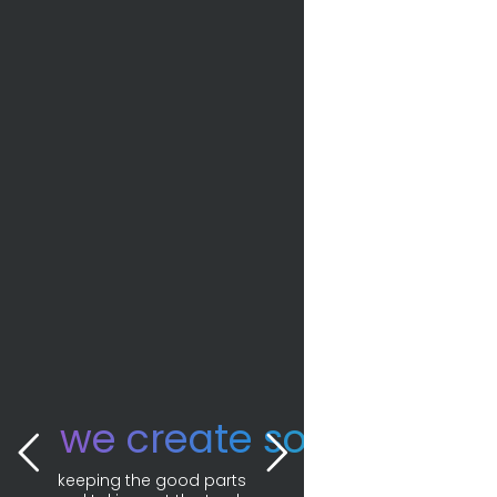
we create solutions. 
keeping the good parts 