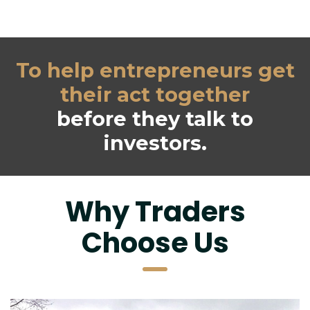
 To help entrepreneurs get 
their act together
 before they talk to 
investors.
 Why Traders 
Choose U