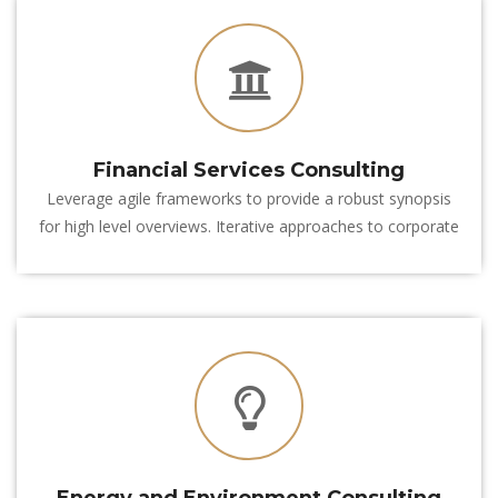
Financial Services Consulting
Leverage agile frameworks to provide a robust synopsis 
for high level overviews. Iterative approaches to corporate