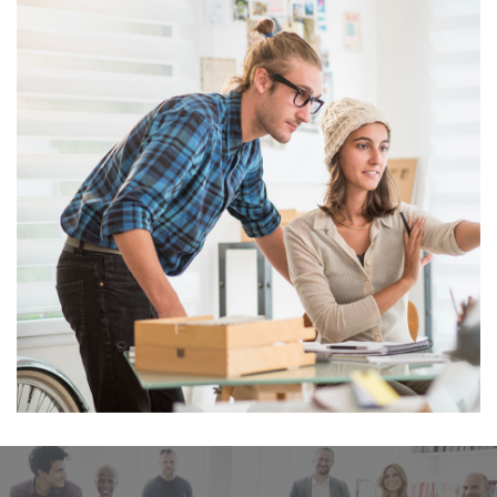
 
Business Card Mini 
Envelope Mockup
JOOMLA