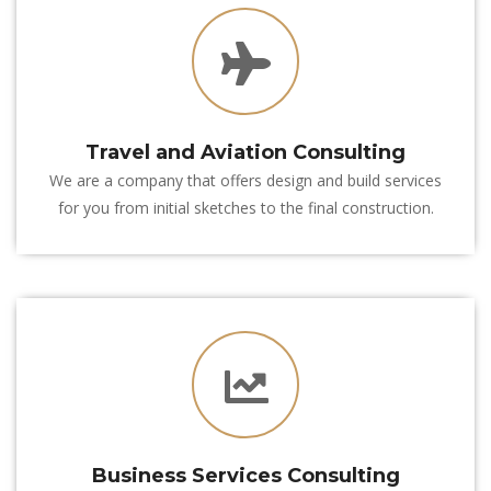
 Travel and Aviation Consulting
We are a company that offers design and build services 
for you from initial sketches to the final construction.
 Business Services Consulting