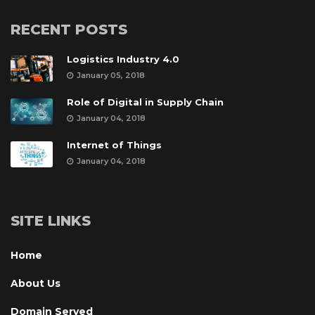
RECENT POSTS
Logistics Industry 4.0
January 05, 2018
Role of Digital in Supply Chain
January 04, 2018
Internet of Thing
January 04, 2018
SITE LINKS
Home
About U
Domain Served