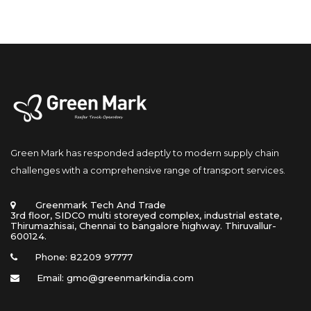
Green Mark has responded adeptly to modern supply chain 
challenges with a comprehensive range of transport services.
 Greenmark Tech And Trade 
 3rd floor, SIDCO multi storeyed complex, industrial estate, 
Thirumazhisai, Chennai to bangalore highway. Thiruvallur- 
600124.
Phone: 82209 97777
Email: gmo@greenmarkindia.com