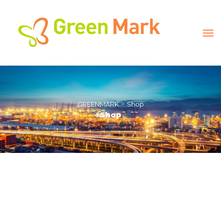
 > 
GREENMARK
Shop
Shop
1
 / 
1