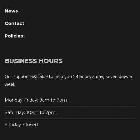
New
Contact
Policie
BUSINESS HOURS
Our support available to help you 24 hours a day, seven days a 
week.
Monday-Friday: 9am to 7pm
Saturday: 10am to 2pm
Sunday: Closed