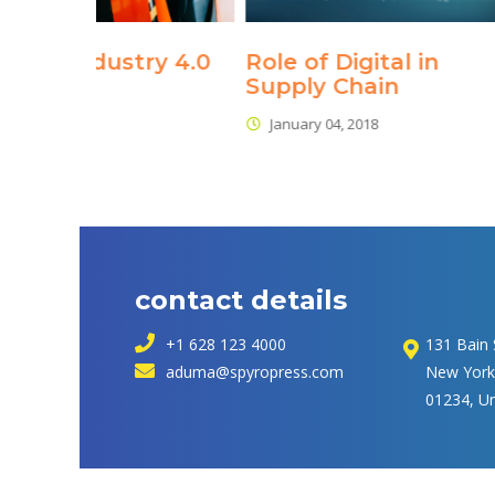
ry 4.0
Role of Digital in 
Internet
Supply Chain
January 04, 
January 04, 2018
contact detail
 +1 628 123 4000
131 Bain 
 
aduma@spyropress.com
 New York
01234, U