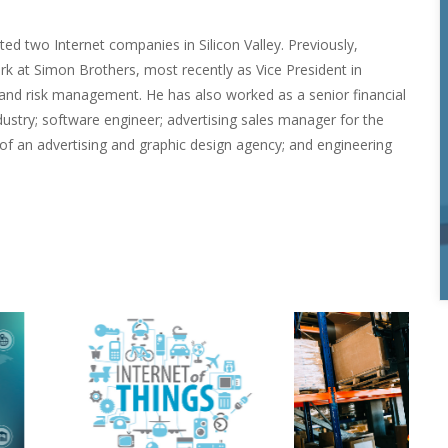
 two Internet companies in Silicon Valley. Previously, 
 at Simon Brothers, most recently as Vice President in 
nd risk management. He has also worked as a senior financial 
ustry; software engineer; advertising sales manager for the 
of an advertising and graphic design agency; and engineering 