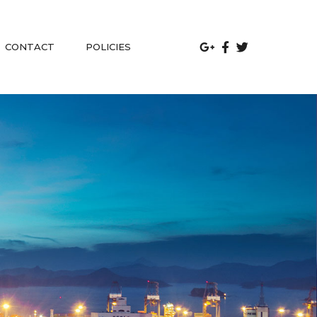
 
CONTACT
POLICIES