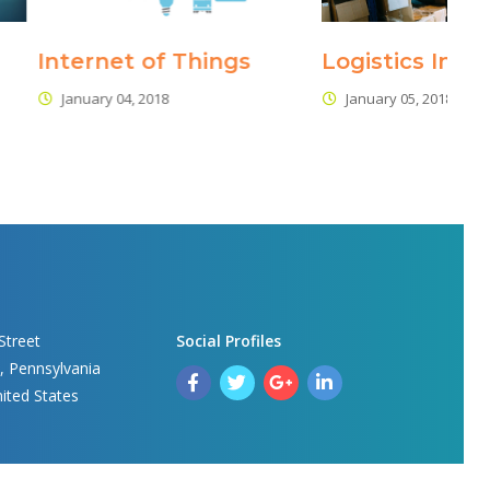
 of Thing
Logistics Industry 4.0
Rol
Su
2018
January 05, 2018
J
Street
Social Profile
, Pennsylvania 
nited State