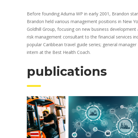
Before founding Aduma WP in early 2001, Brandon started
Brandon held various management positions in New York
Goldhill Group, focusing on new business development a
risk management consultant to the financial services ind
popular Caribbean travel guide series; general manager 
intern at the Best Health Coach.
 publication