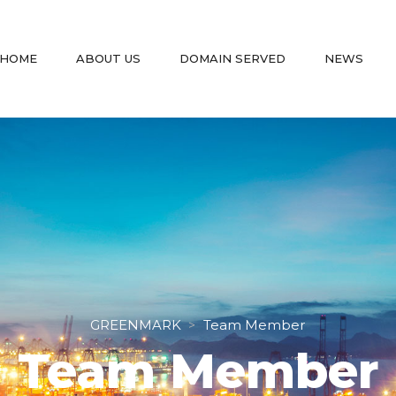
 
 
 
 
HOME
ABOUT US
DOMAIN SERVED
NEWS
GREENMARK
Team Member
 > 
Team Member