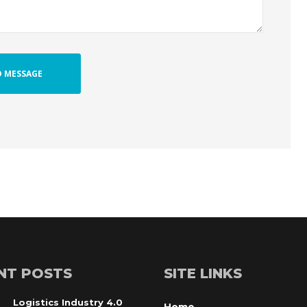
NT POSTS
SITE LINKS
Logistics Industry 4.0
Home