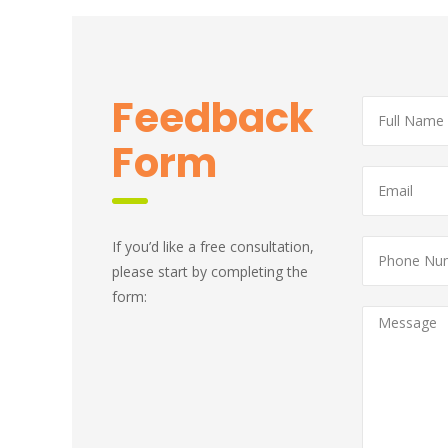
 Feedback 
Form
If you’d like a free consultation, 
please start by completing the 
form: