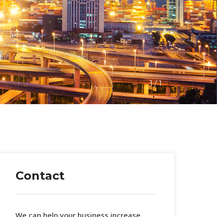
1
 / 
1
Contact
 We can help your business increase 