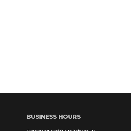
BUSINESS HOURS