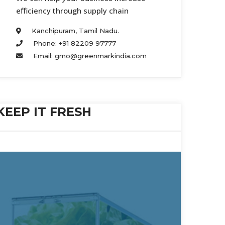
efficiency through supply chain 
Kanchipuram, Tamil Nadu. 
Phone: +91 82209 97777 
Email: gmo@greenmarkindia.com 
KEEP IT FRESH