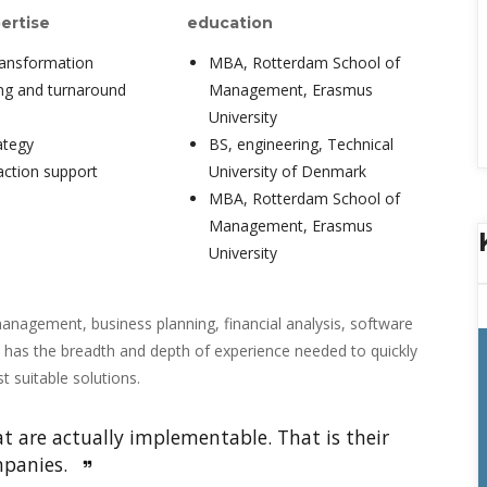
ertise
education
ransformation
MBA, Rotterdam School of 
ing and turnaround
Management, Erasmus 
University
ategy
BS, engineering, Technical 
ction support
University of Denmark
MBA, Rotterdam School of 
Management, Erasmus 
University
anagement, business planning, financial analysis, software 
 has the breadth and depth of experience needed to quickly 
 suitable solutions.
 are actually implementable. That is their 
panies. 