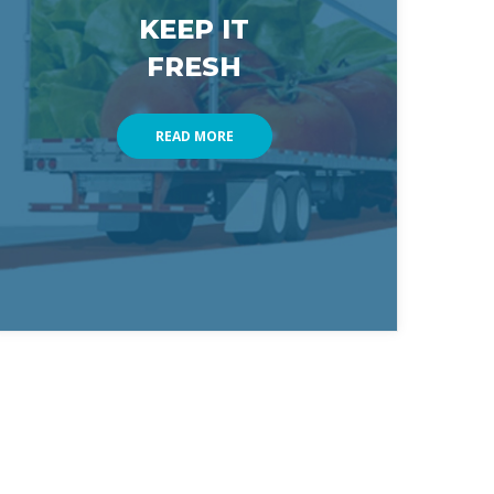
KEEP IT 
FRESH
READ MORE