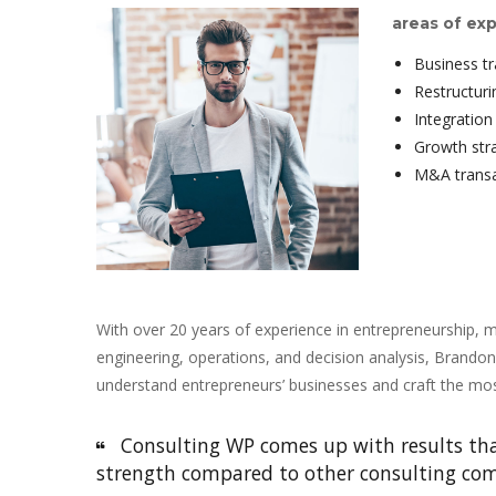
areas of exp
Business t
Restructur
Integration
Growth str
M&A transa
With over 20 years of experience in entrepreneurship, m
engineering, operations, and decision analysis, Brandon
understand entrepreneurs’ businesses and craft the most
 Consulting WP comes up with results that
trength compared to other consulting com