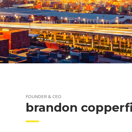
 FOUNDER & CEO 
 brandon copperf