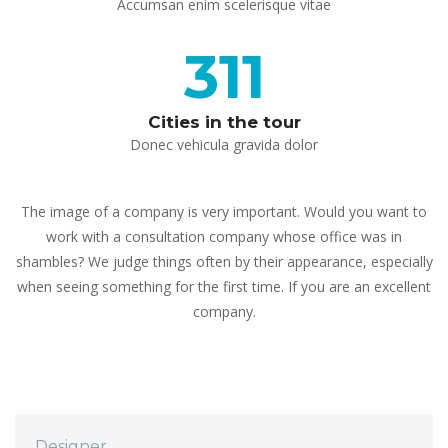
 Accumsan enim scelerisque vitae 
311
Cities in the tour
 Donec vehicula gravida dolor 
The image of a company is very important. Would you want to 
work with a consultation company whose office was in 
hambles? We judge things often by their appearance, especially 
when seeing something for the first time. If you are an excellent 
company.
 Designer 