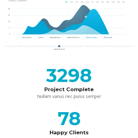
3298
Project Complete
 Nullam varius nec purus semper 
78
Happy Client