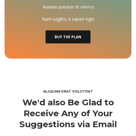
Aenean pulvinar et viverra
Nam sagittis a sapien eget
BUY THE PLAN
ALIQUAM ERAT VOLUTPAT
We'd also Be Glad to 
Receive Any of Your 
Suggestions via Email