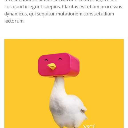
lius quod ii legunt saepius. Claritas est etiam processus 
dynamicus, qui sequitur mutationem consuetudium 
lectorum. 