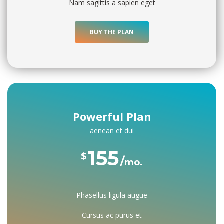
Nam sagittis a sapien eget
BUY THE PLAN
Powerful Plan
aenean et dui
155 
$
mo.
Phasellus ligula augue
Cursus ac purus et