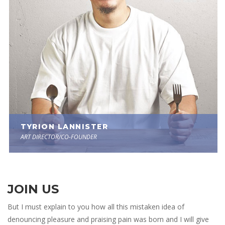
 TYRION LANNISTER 
ART DIRECTOR/CO-FOUNDER
JOIN US
But I must explain to you how all this mistaken idea of 
denouncing pleasure and praising pain was born and I will give 