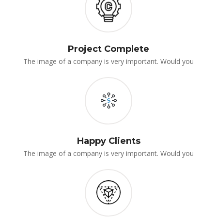
Project Complete
The image of a company is very important. Would you
Happy Client
The image of a company is very important. Would you