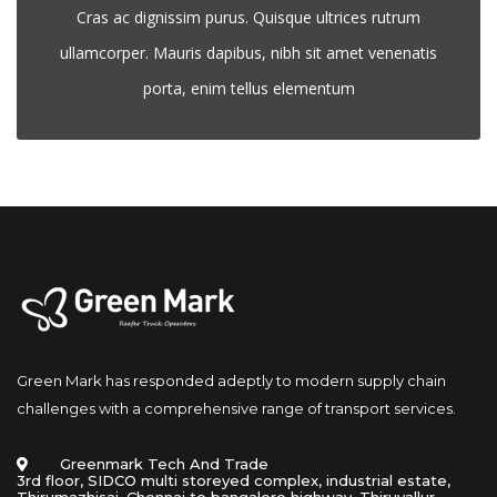
Cras ac dignissim purus. Quisque ultrices rutrum 
ullamcorper. Mauris dapibus, nibh sit amet venenatis 
porta, enim tellus elementum
Green Mark has responded adeptly to modern supply chain 
challenges with a comprehensive range of transport services.
 Greenmark Tech And Trade 
 3rd floor, SIDCO multi storeyed complex, industrial estate, 
Thirumazhisai, Chennai to bangalore highway. Thiruvallur- 