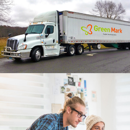
2 Like