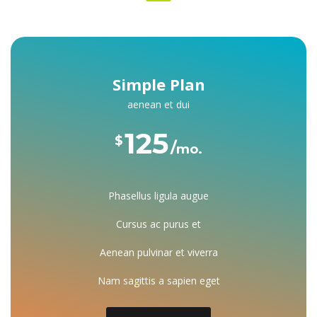
Simple Plan
aenean et dui
125 
$
mo.
Phasellus ligula augue
Cursus ac purus et
Aenean pulvinar et viverra
Nam sagittis a sapien eget
 Dorem ipsum dolor consectetuer
 Mirum est notare quam littera
 Investigationes demonstraverunt
 Dorem ipsum dolor consectetuer
 Mirum est notare quam littera
 Investigationes demonstraverunt