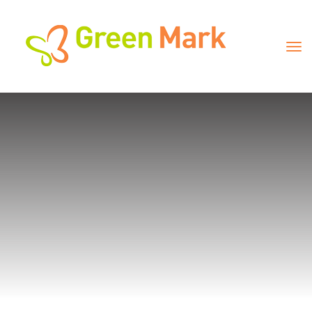
Universal & Creative 