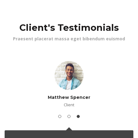
 Client's Testimonial
 Praesent placerat massa eget bibendum euismod 
Matthew Spencer
Client