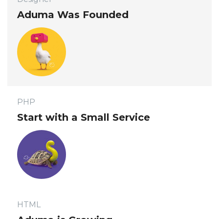
 Aduma Was Founded 
 PHP 
 Start with a Small Service 
 HTML 