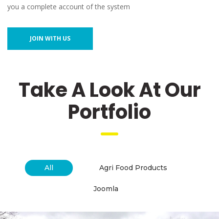
you a complete account of the system
JOIN WITH US
 Take A Look At Our 
Portfolio
 
All
 Agri Food Products 
 Joomla 