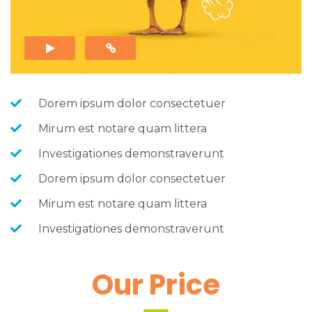
 
 Dorem ipsum dolor consectetuer
 Mirum est notare quam littera
 Investigationes demonstraverunt
 Dorem ipsum dolor consectetuer
 Mirum est notare quam littera
 Investigationes demonstraverunt
 Our Price