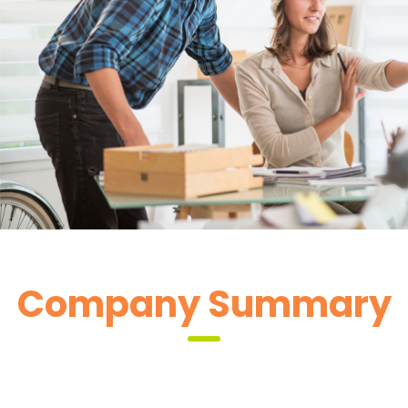
2 Like
 Company Summary