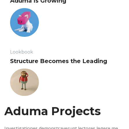
 Aduma is Growing 
 Lookbook 
 Structure Becomes the Leading 
Aduma Projects 
 Investigationes demonstraverunt lectores legere me 