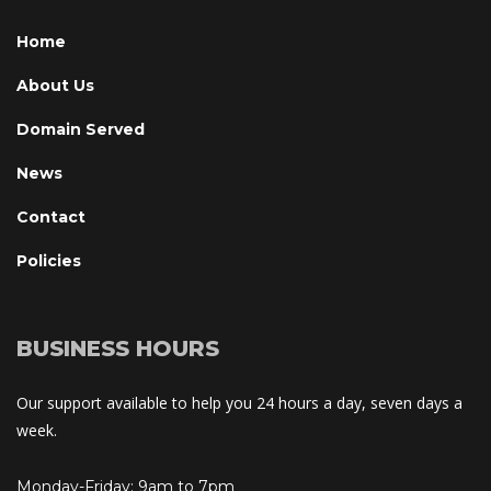
Home
About U
Domain Served
New
Contact
Policie
BUSINESS HOURS
Our support available to help you 24 hours a day, seven days a 
week.
Monday-Friday: 9am to 7pm