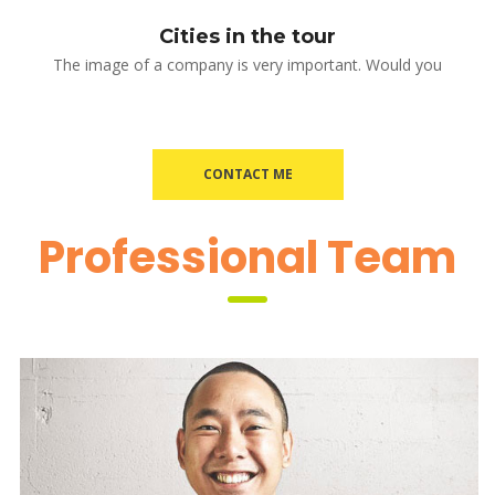
Cities in the tour
The image of a company is very important. Would you
CONTACT ME
 Professional Team