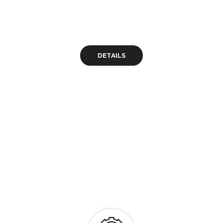
Wordpress Theme 
Eodem modo typi, qui nunc nobis videntur 
DETAILS 