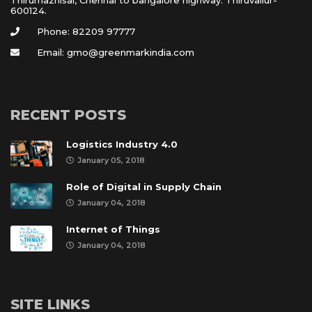
600124.
Phone: 82209 97777
Email: gmo@greenmarkindia.com
RECENT POSTS
Logistics Industry 4.0
January 05, 2018
Role of Digital in Supply Chain
January 04, 2018
Internet of Thing
January 04, 2018
SITE LINKS