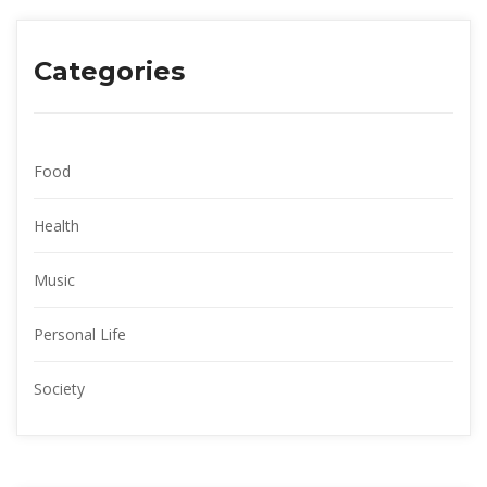
Categorie
Food
Health
Music
Personal Life
Society