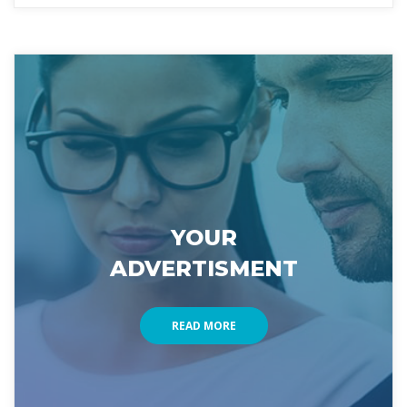
YOUR 
ADVERTISMENT
READ MORE