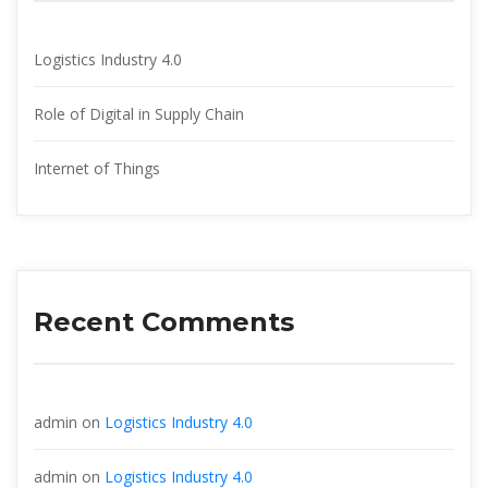
Logistics Industry 4.0
Role of Digital in Supply Chain
Internet of Thing
Recent Comment
admin
 on 
Logistics Industry 4.0
admin
 on 
Logistics Industry 4.0