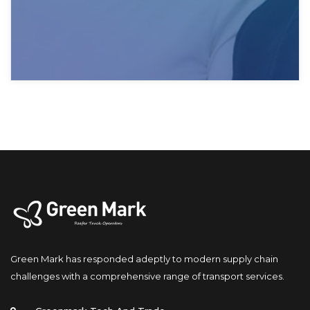
Green Mark has responded adeptly to modern supply chain 
challenges with a comprehensive range of transport services.