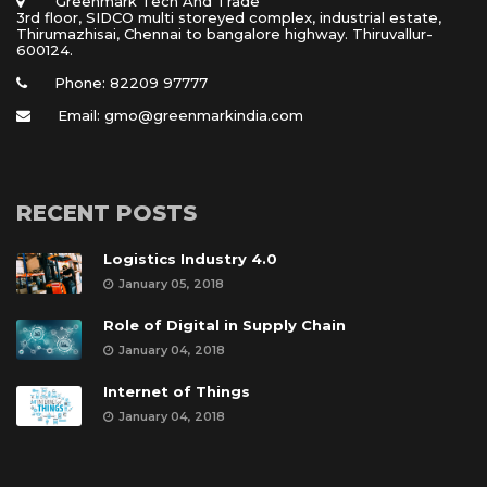
 Greenmark Tech And Trade 
 3rd floor, SIDCO multi storeyed complex, industrial estate, 
Thirumazhisai, Chennai to bangalore highway. Thiruvallur- 
600124.
Phone: 82209 97777
Email: gmo@greenmarkindia.com
RECENT POSTS
Logistics Industry 4.0
January 05, 2018
Role of Digital in Supply Chain
January 04, 2018
Internet of Thing
January 04, 2018