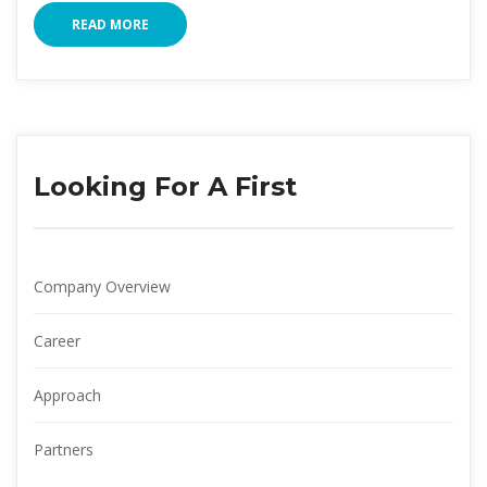
READ MORE
Looking For A First
Company Overview
Career
Approach
Partner