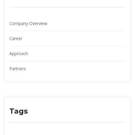
Company Overview
Career
Approach
Partner
Tag