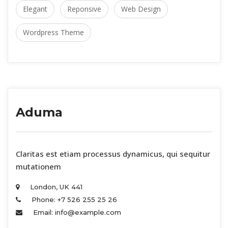
Elegant
 
Reponsive
 
Web Design
Wordpress Theme
Aduma
 Claritas est etiam processus dynamicus, qui sequitur 
mutationem 
London, UK 441 
Phone: +7 526 255 25 26 
Email: info@example.com 