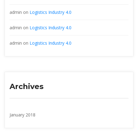
admin
 on 
Logistics Industry 4.0
admin
 on 
Logistics Industry 4.0
admin
 on 
Logistics Industry 4.0
Archive
January 2018