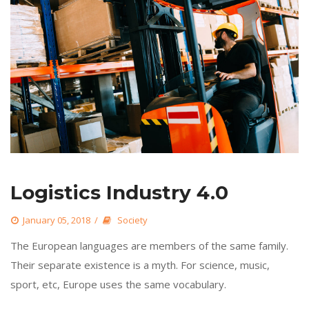
Logistics Industry 4.0
 
January 05, 2018
 
Society
 The European languages are members of the same family. 
Their separate existence is a myth. For science, music, 
port, etc, Europe uses the same vocabulary. 