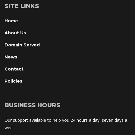
SITE LINKS
Home
About U
Domain Served
New
Contact
Policie
BUSINESS HOURS
Our support available to help you 24 hours a day, seven days a 
week.