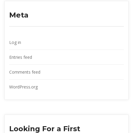
Meta
Log in
Entries feed
Comments feed
WordPress.org
Looking For a First