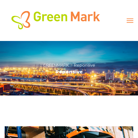
 > 
GREENMARK
Reponsive
Reponsive
1
 / 
1