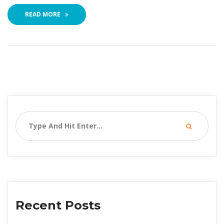
READ MORE
Recent Post