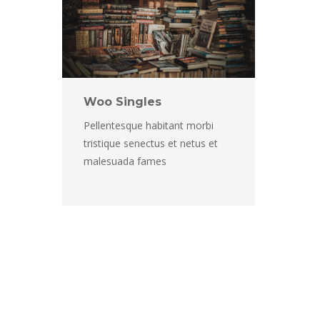
Woo Single
Pellentesque habitant morbi 
tristique senectus et netus et 
malesuada fame