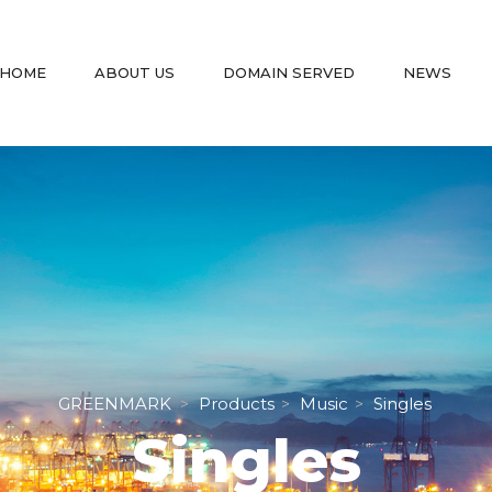
 
 
 
 
HOME
ABOUT US
DOMAIN SERVED
NEWS
GREENMARK
Product
Music
Single
 > 
 > 
 > 
Single