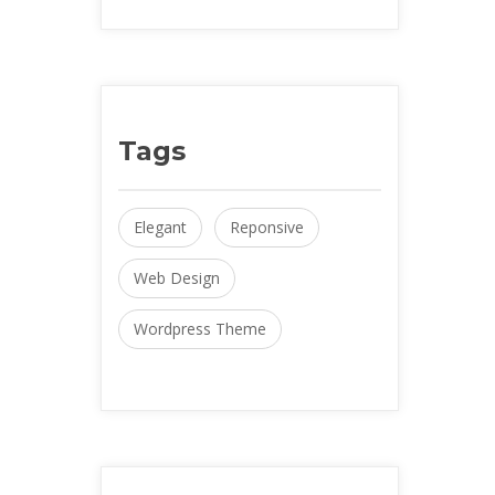
Tag
Elegant
 
Reponsive
Web Design
Wordpress Theme