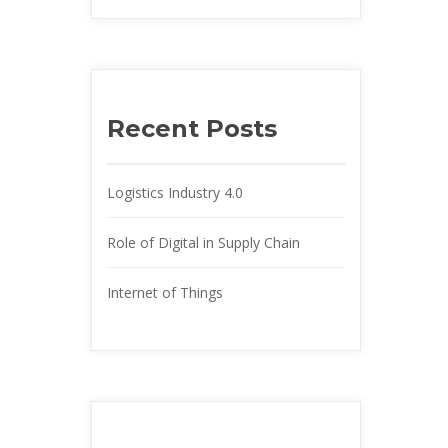
Recent Post
Logistics Industry 4.0
Role of Digital in Supply Chain
Internet of Thing