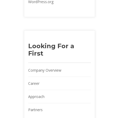
WordPress.org
Looking For a 
First
Company Overview
Career
Approach
Partner