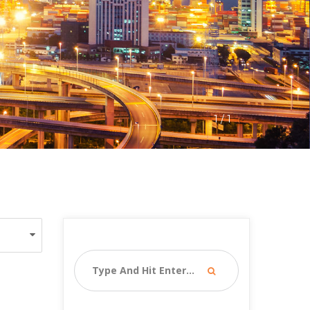
1
 / 
1