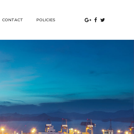
 
CONTACT
POLICIES