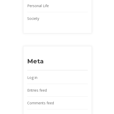
Personal Life
Society
Meta
Log in
Entries feed
Comments feed