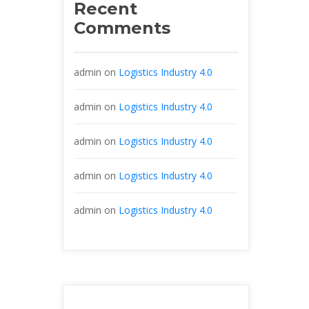
Recent 
Comment
admin
 on 
Logistics Industry 4.0
admin
 on 
Logistics Industry 4.0
admin
 on 
Logistics Industry 4.0
admin
 on 
Logistics Industry 4.0
admin
 on 
Logistics Industry 4.0