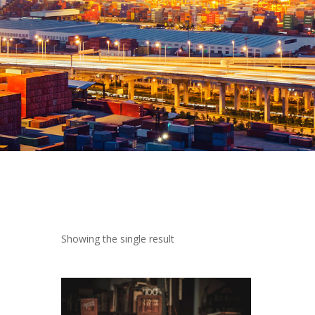
 Showing the single result