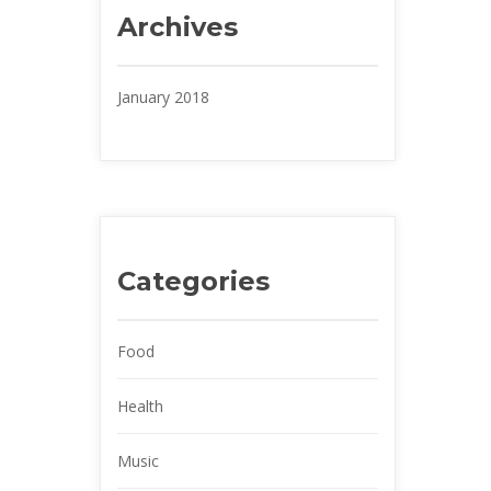
Archive
January 2018
Categorie
Food
Health
Music