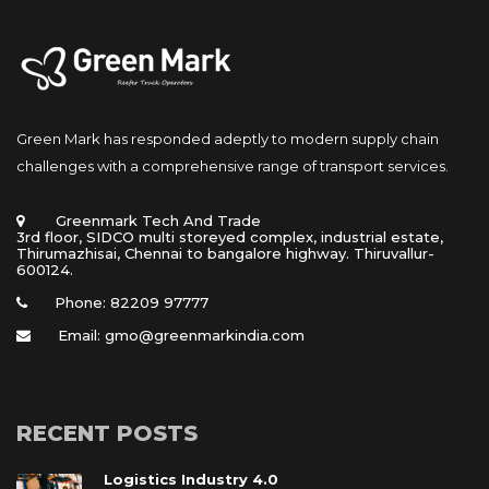
Green Mark has responded adeptly to modern supply chain 
challenges with a comprehensive range of transport services.
 Greenmark Tech And Trade 
 3rd floor, SIDCO multi storeyed complex, industrial estate, 
Thirumazhisai, Chennai to bangalore highway. Thiruvallur- 
600124.
Phone: 82209 97777
Email: gmo@greenmarkindia.com
RECENT POSTS
Logistics Industry 4.0