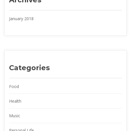
January 2018
Categorie
Food
Health
Music
Personal Life