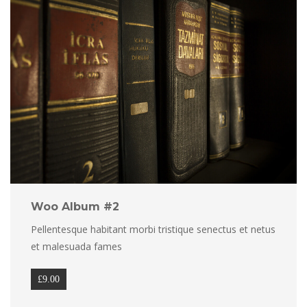
Woo Album #2
Pellentesque habitant morbi tristique senectus et netus 
et malesuada fame
£
9.00