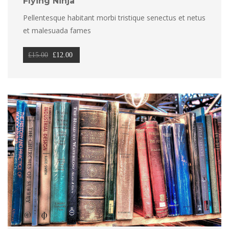
Flying Ninja
Pellentesque habitant morbi tristique senectus et netus 
et malesuada fame
Original 
Current 
£
15.00
 
£
12.00
price 
price 
was: 
is: 
£15.00.
£12.00.