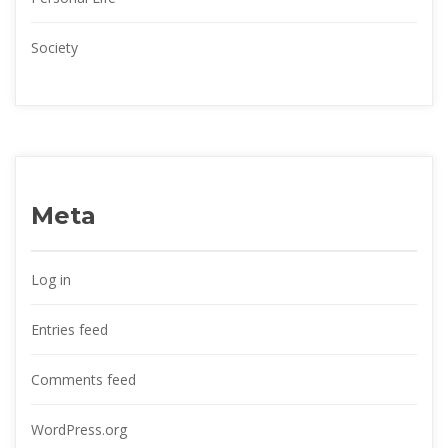
Society
Meta
Log in
Entries feed
Comments feed
WordPress.org