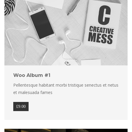
Woo Album #1
Pellentesque habitant morbi tristique senectus et netus 
et malesuada fame
£
9.00