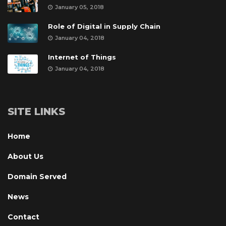
January 05, 2018
Role of Digital in Supply Chain
January 04, 2018
Internet of Thing
January 04, 2018
SITE LINKS
Home
About U
Domain Served
New
Contact