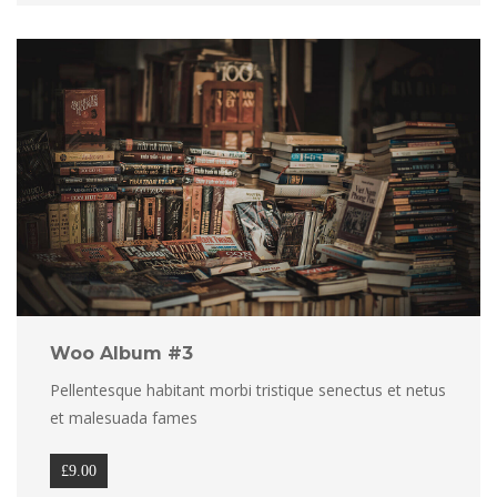
Woo Album #3
Pellentesque habitant morbi tristique senectus et netus 
et malesuada fame
£
9.00