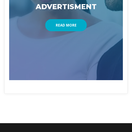
ADVERTISMENT
READ MORE