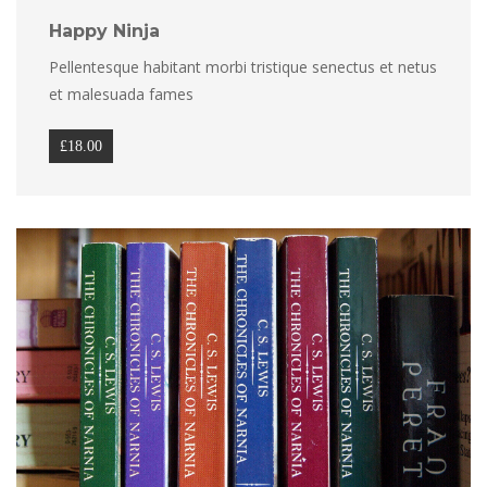
Happy Ninja
Pellentesque habitant morbi tristique senectus et netus 
et malesuada fame
£
18.00