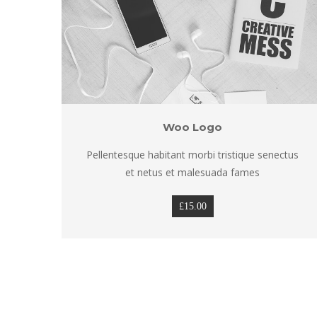
Woo Logo
tus 
Pellentesque habitant morbi tristique senectus 
et netus et malesuada fame
£
15.00