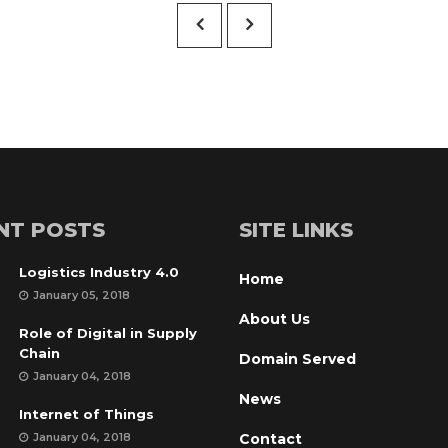
£15.00.
£12.00.
NT POSTS
SITE LINKS
Logistics Industry 4.0
Home
January 05, 2018
About U
Role of Digital in Supply 
Chain
Domain Served
January 04, 2018
New
Internet of Thing
January 04, 2018
Contact