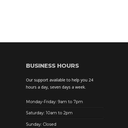
BUSINESS HOURS
Our support available to help you 24 
hours a day, seven days a week.
Monday-Friday: 9am to 7pm
Saturday: 10am to 2pm
Sunday: Closed