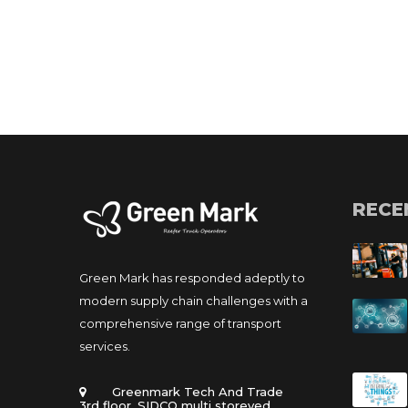
RECE
Green Mark has responded adeptly to 
modern supply chain challenges with a 
comprehensive range of transport 
ervices.
 Greenmark Tech And Trade 
 3rd floor, SIDCO multi storeyed 