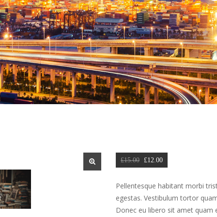
Original 
Current 
£
15.00
 
£
12.00
price 
price 
🔍
was: 
is: 
Pellentesque habitant morbi tris
£15.00.
£12.00.
egestas. Vestibulum tortor quam, 
Donec eu libero sit amet quam eg