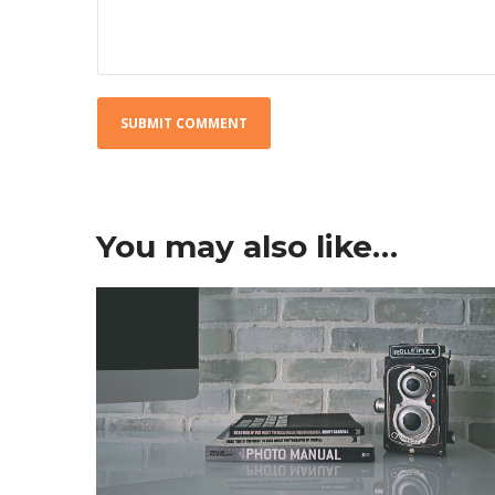
You may also like…