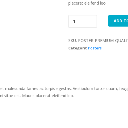
placerat eleifend leo.
Premium 
 
ADD T
Quality 
quantity
SKU: 
POSTER-PREMIUM-QUALI
Category: 
Poster
 et malesuada fames ac turpis egestas. Vestibulum tortor quam, feugiat
 vitae est. Mauris placerat eleifend leo.