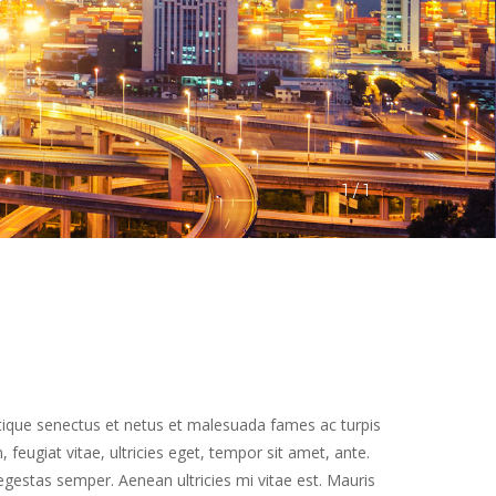
1
 / 
1
tique senectus et netus et malesuada fames ac turpis 
feugiat vitae, ultricies eget, tempor sit amet, ante. 
estas semper. Aenean ultricies mi vitae est. Mauris 