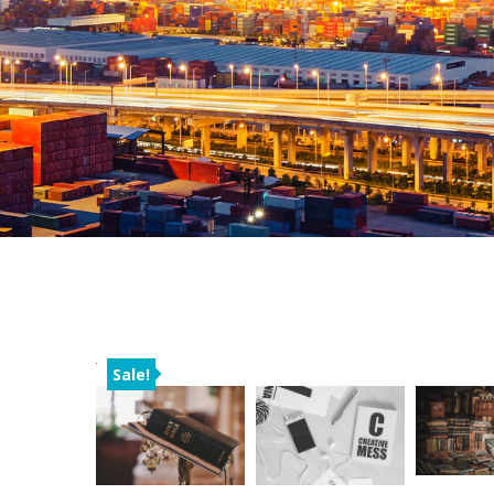
Sale!