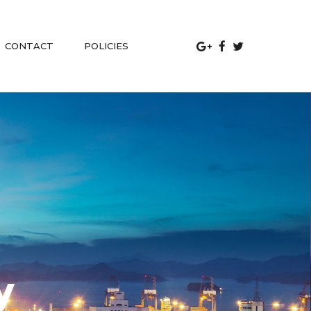
 
CONTACT
POLICIES
y