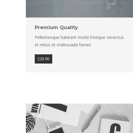
Premium Quality
Pellentesque habitant morbi tristique senectus 
et netus et malesuada fame
£
20.00