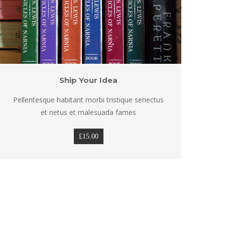
Ship Your Idea
Pellentesque habitant morbi tristique senectus 
Pel
et netus et malesuada fame
£
15.00