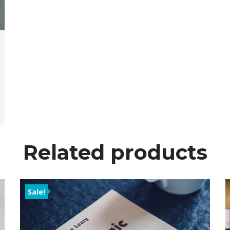
Related product
Sale!