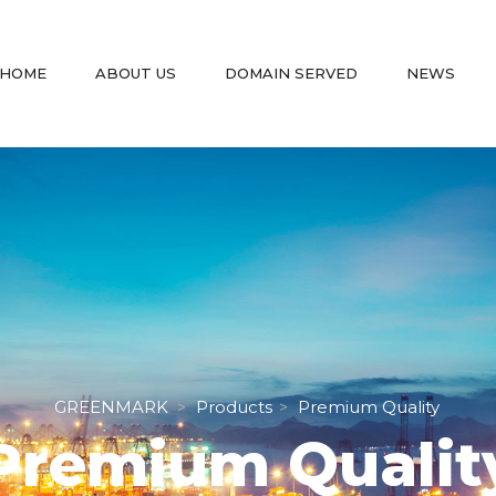
 
 
 
 
HOME
ABOUT US
DOMAIN SERVED
NEWS
GREENMARK
Product
Premium Quality
 > 
 > 
Premium Qualit