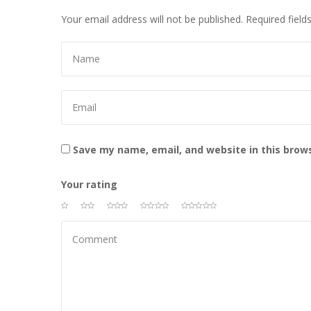
Your email address will not be published.
 
Required field
 
Save my name, email, and website in this brow
Your rating
 
 
 
 