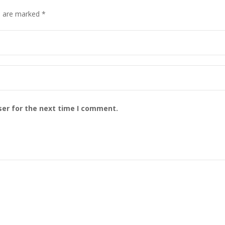
s are marked 
*
ser for the next time I comment.