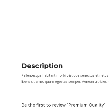
Description
Pellentesque habitant morbi tristique senectus et netus
libero sit amet quam egestas semper. Aenean ultricies mi
Be the first to review “Premium Quality” 