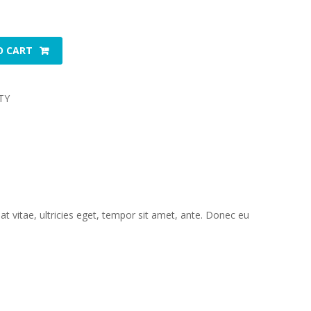
O CART
TY
 vitae, ultricies eget, tempor sit amet, ante. Donec eu 