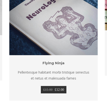
Flying Ninja
Pellentesque habitant morbi tristique senectus 
et netus et malesuada fame
Original 
Current 
£
15.00
 
£
12.00
price 
price 
was: 
is: 