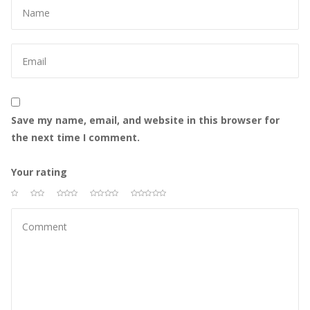
Save my name, email, and website in this browser for 
the next time I comment.
Your rating
 
 
 
 