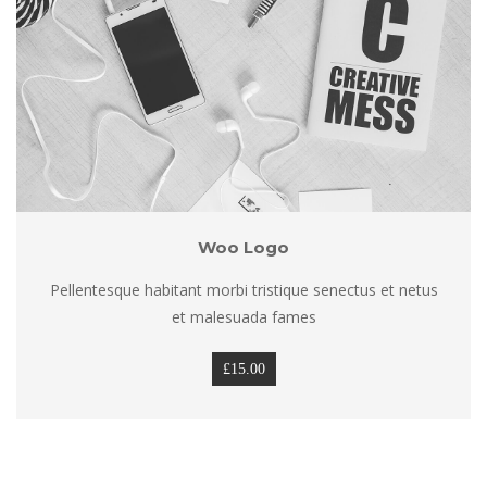
Woo Logo
Pellentesque habitant morbi tristique senectus et netus 
et malesuada fame
£
15.00