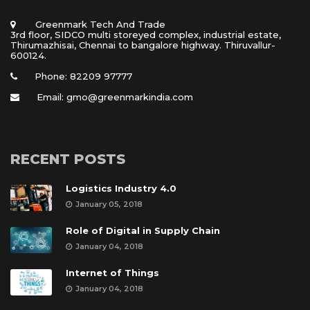
 Greenmark Tech And Trade 
 3rd floor, SIDCO multi storeyed complex, industrial estate, 
Thirumazhisai, Chennai to bangalore highway. Thiruvallur- 
600124.
Phone: 82209 97777
Email: gmo@greenmarkindia.com
RECENT POSTS
Logistics Industry 4.0
January 05, 2018
Role of Digital in Supply Chain
January 04, 2018
Internet of Thing
January 04, 2018