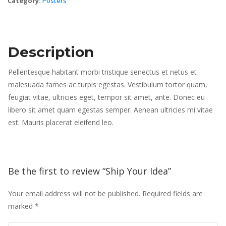
Category: 
Poster
Description
Pellentesque habitant morbi tristique senectus et netus et 
malesuada fames ac turpis egestas. Vestibulum tortor quam, 
feugiat vitae, ultricies eget, tempor sit amet, ante. Donec eu 
libero sit amet quam egestas semper. Aenean ultricies mi vitae 
est. Mauris placerat eleifend leo.
Be the first to review “Ship Your Idea” 
Your email address will not be published.
 
Required fields are 
marked 
*