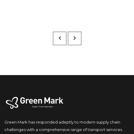
Green Mark has responded adeptly to modern supply chain 
challenges with a comprehensive range of transport services.