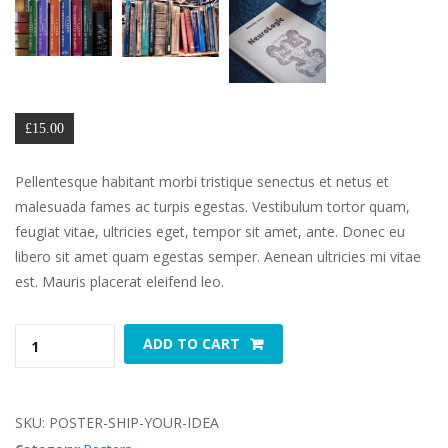
🔍
£
15.00
Pellentesque habitant morbi tristique senectus et netus et 
malesuada fames ac turpis egestas. Vestibulum tortor quam, 
feugiat vitae, ultricies eget, tempor sit amet, ante. Donec eu 
libero sit amet quam egestas semper. Aenean ultricies mi vitae 
est. Mauris placerat eleifend leo.
Ship 
 
ADD TO CART
Your 
Idea 
quantity
SKU: 
POSTER-SHIP-YOUR-IDEA