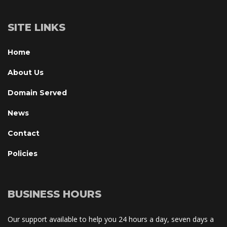
SITE LINKS
Home
About U
Domain Served
New
Contact
Policie
BUSINESS HOURS
Our support available to help you 24 hours a day, seven days a 