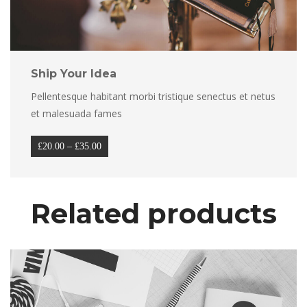
Ship Your Idea
Pellentesque habitant morbi tristique senectus et netus 
et malesuada fame
Price 
£
20.00
 
–
 
£
35.00
range: 
£20.00 
through 
Related product
£35.00