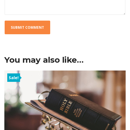
You may also like…
Sale!