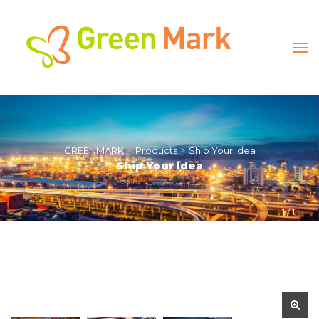
 > 
 > 
GREENMARK
Product
Ship Your Idea
Ship Your Idea
1
 / 
1